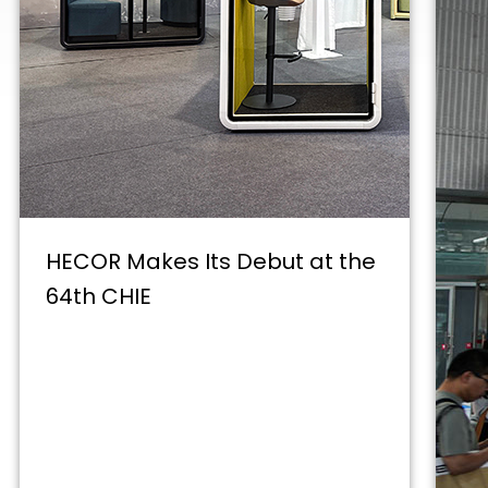
HECOR Makes Its Debut at the
64th CHIE