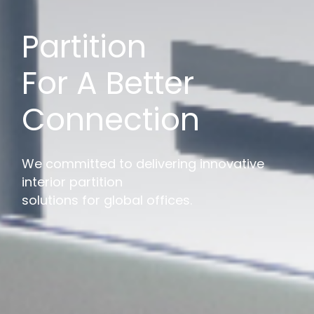
Partition
For A Better
Connection
We committed to delivering innovative
interior partition
solutions for global offices.