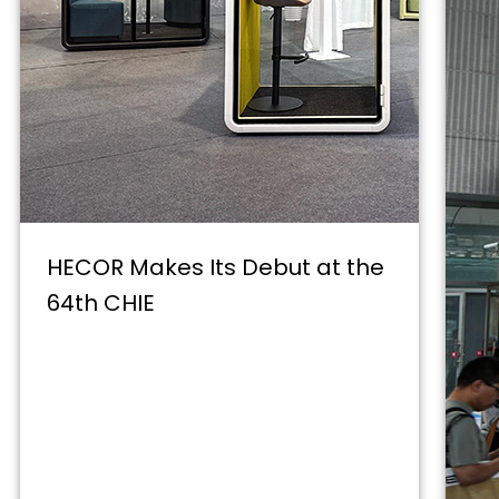
HECOR Makes Its Debut at the
64th CHIE