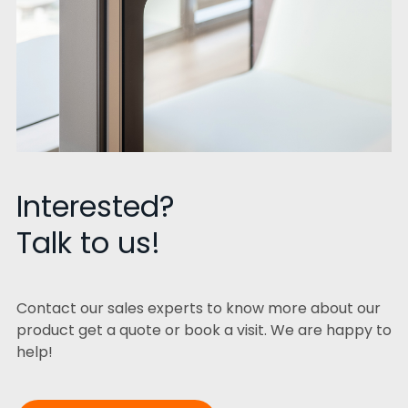
Interested?
Talk to us!
Contact our sales experts to know more about our
product get a quote or book a visit. We are happy to
help!