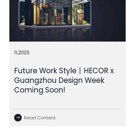
11,2025
Future Work Style丨HECOR x
Guangzhou Design Week
Coming Soon!
Read Content