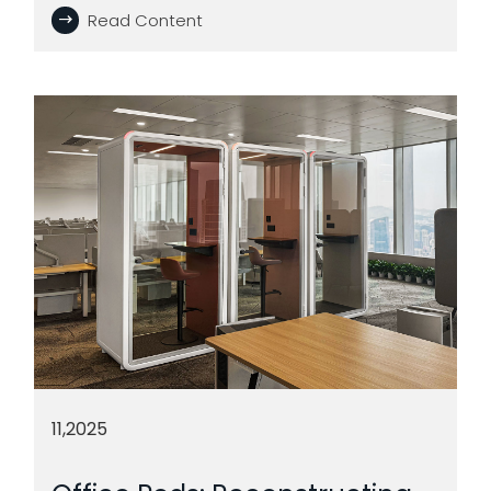
Read Content
11,2025