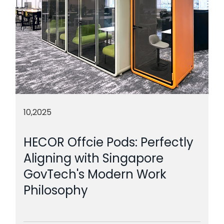
10,2025
HECOR Offcie Pods: Perfectly
Aligning with Singapore
GovTech's Modern Work
Philosophy