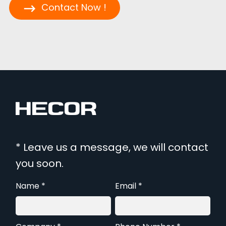
Contact Now !
* Leave us a message, we will contact
you soon.
Name *
Email *