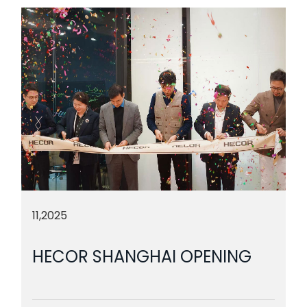
11,2025
HECOR SHANGHAI OPENING