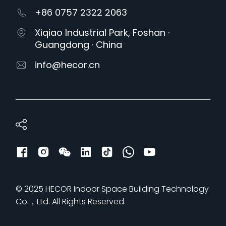
+86 0757 2322 2063
Xiqiao Industrial Park, Foshan ·
Guangdong · China
info@hecor.cn
© 2025 HECOR Indoor Space Building Technology
Co.，Ltd.
All Rights Reserved.