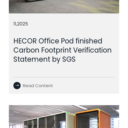
11,2025
HECOR Office Pod finished
Carbon Footprint Verification
Statement by SGS
Read Content