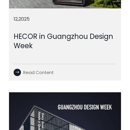
12,2025
HECOR in Guangzhou Design
Week
Read Content