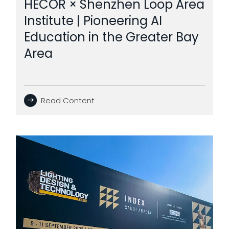
HECOR × Shenzhen Loop Area
Institute | Pioneering AI
Education in the Greater Bay
Area
Read Content