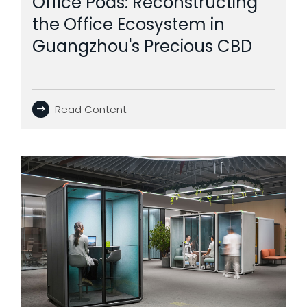
Office Pods: Reconstructing
the Office Ecosystem in
Guangzhou's Precious CBD
Read Content