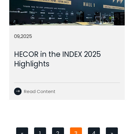
09,2025
HECOR in the INDEX 2025
Highlights
Read Content
«
1
2
3
4
»