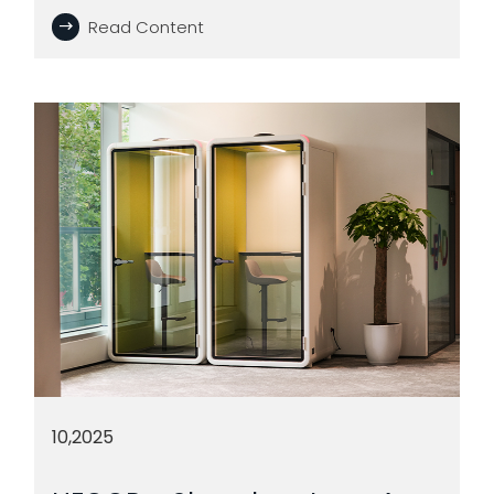
Read Content
10,2025