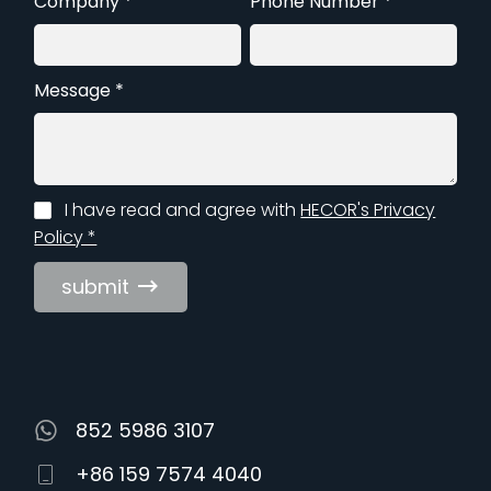
Company *
Phone Number *
Message *
I have read and agree with
HECOR's Privacy
Policy *
submit
852 5986 3107
+86 159 7574 4040