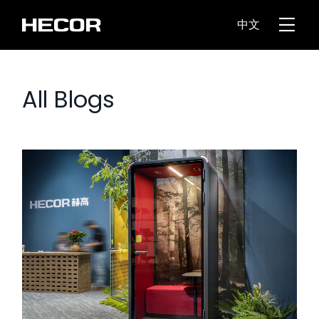
中文
All Blogs