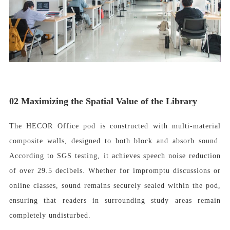
02
Maximizing the Spatial Value of the Library
The HECOR Office pod is constructed with multi-material
composite walls, designed to both block and absorb sound.
According to SGS testing, it achieves speech noise reduction
of over 29.5 decibels. Whether for impromptu discussions or
online classes, sound remains securely sealed within the pod,
ensuring that readers in surrounding study areas remain
completely undisturbed.