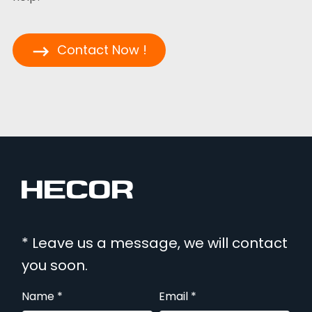
Contact Now !
* Leave us a message, we will contact
you soon.
Name *
Email *