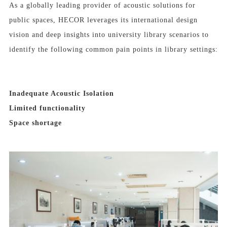
As a globally leading provider of acoustic solutions for
public spaces, HECOR leverages its international design
vision and deep insights into university library scenarios to
identify the following common pain points in library settings:
Inadequate Acoustic Isolation
Limited functionality
Space shortage