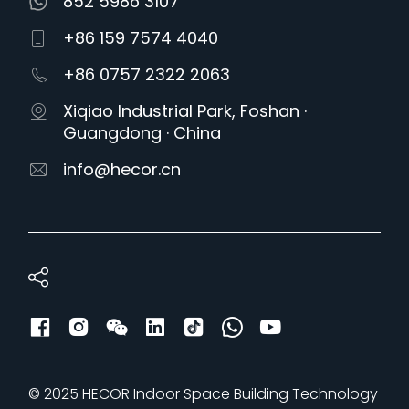
852 5986 3107
+86 159 7574 4040
+86 0757 2322 2063
Xiqiao Industrial Park, Foshan ·
Guangdong · China
info@hecor.cn
© 2025 HECOR Indoor Space Building Technology