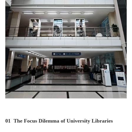
01
The Focus Dilemma of University Libraries