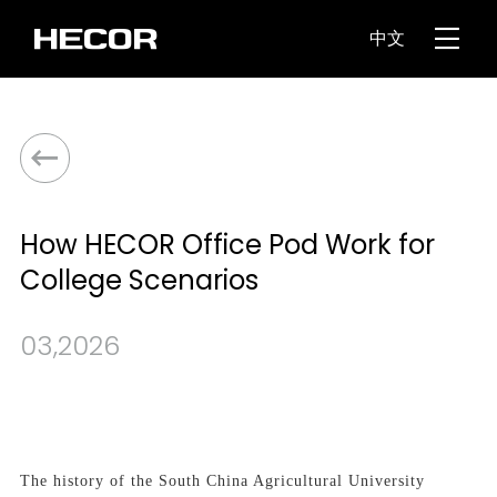
中文
How HECOR Office Pod Work for
College Scenarios
03,2026
The history of the South China Agricultural University