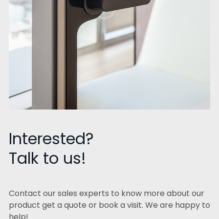
Interested?
Talk to us!
Contact our sales experts to know more about our
product get a quote or book a visit. We are happy to
help!