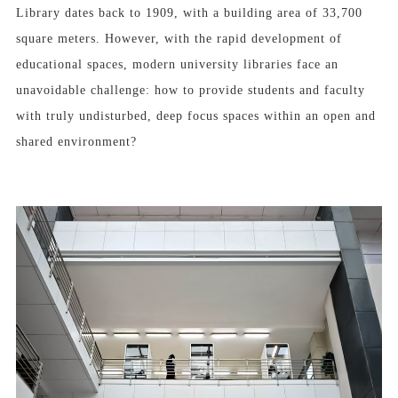
Library dates back to 1909, with a building area of 33,700
square meters. However, with the rapid development of
educational spaces, modern university libraries face an
unavoidable challenge: how to provide students and faculty
with truly undisturbed, deep focus spaces within an open and
shared environment?