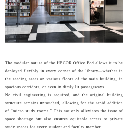
The modular nature of the HECOR Office Pod allows it to be
deployed flexibly in every corner of the library—whether in
the reading areas on various floors of the main building, in
spacious corridors, or even in dimly lit passageways.
No civil engineering is required, and the original building
structure remains untouched, allowing for the rapid addition
of “micro study rooms.” This not only alleviates the issue of
space shortage but also ensures equitable access to private
study spaces for every student and faculty member.