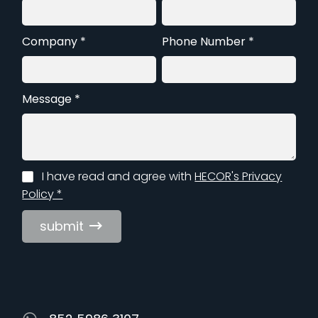
Company *
Phone Number *
Message *
I have read and agree with
HECOR's Privacy
Policy *
submit