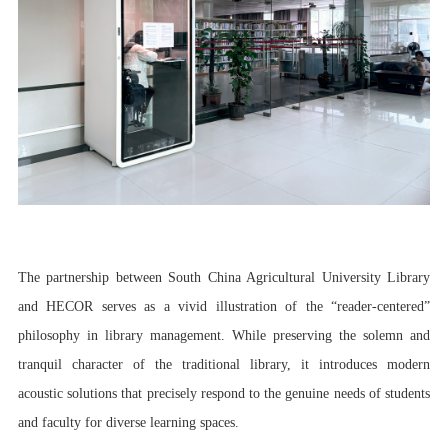
The partnership between South China Agricultural University Library
and HECOR serves as a vivid illustration of the “reader-centered”
philosophy in library management. While preserving the solemn and
tranquil character of the traditional library, it introduces modern
acoustic solutions that precisely respond to the genuine needs of students
and faculty for diverse learning spaces.