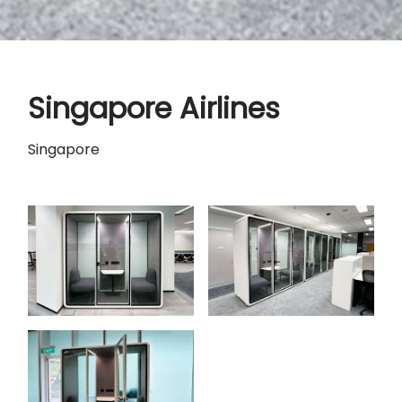
Singapore Airlines
Singapore