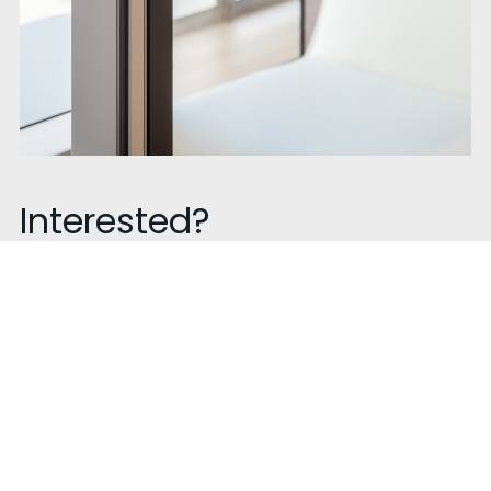
Interested?
Talk to us!
Contact our sales experts to know more about our
product get a quote or book a visit. We are happy to
help!
Contact Now !