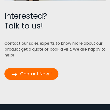
Interested?
Talk to us!
Contact our sales experts to know more about our
product get a quote or book a visit. We are happy to
help!
Contact Now !