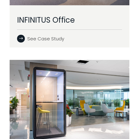
INFINITUS Office
See Case Study