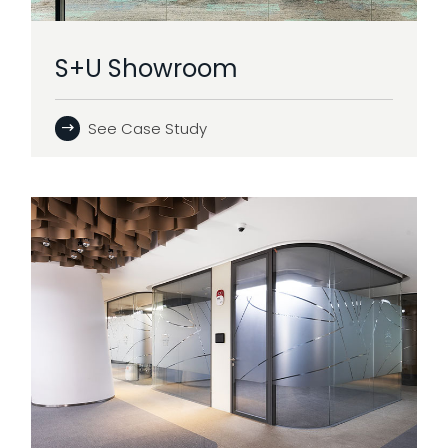
S+U Showroom
See Case Study