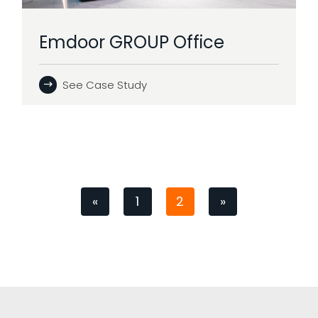
Emdoor GROUP Office
See Case Study
«
1
2
»