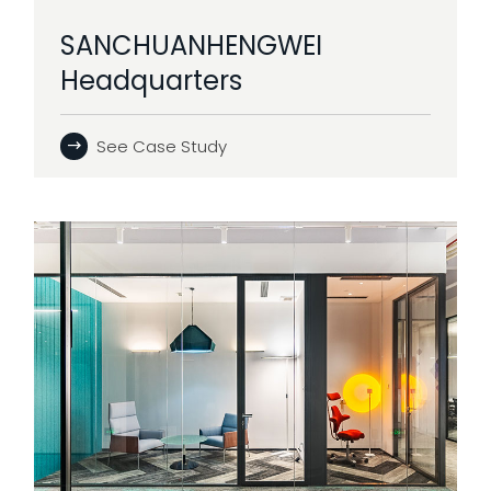
SANCHUANHENGWEI
Headquarters
See Case Study