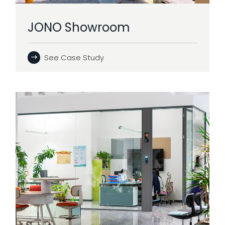
JONO Showroom
See Case Study