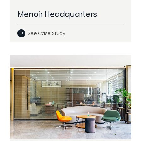
Menoir Headquarters
See Case Study