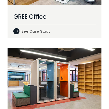
GREE Office
See Case Study