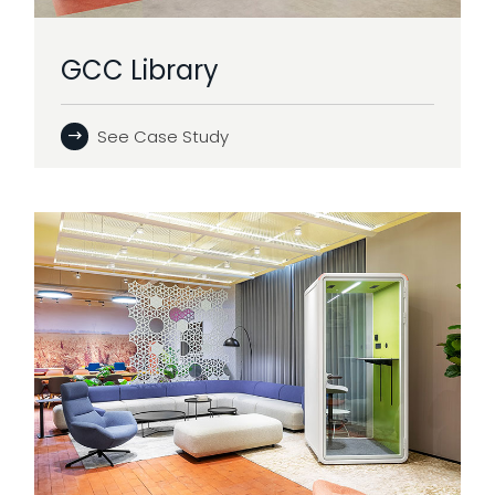
GCC Library
See Case Study