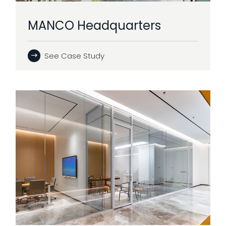
MANCO Headquarters
See Case Study