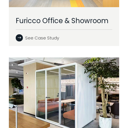
Furicco Office & Showroom
See Case Study