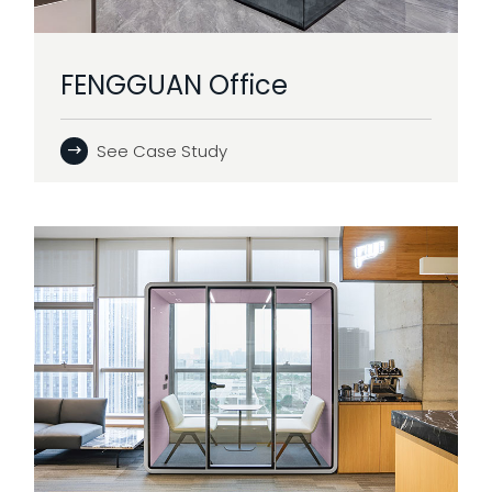
FENGGUAN Office
See Case Study