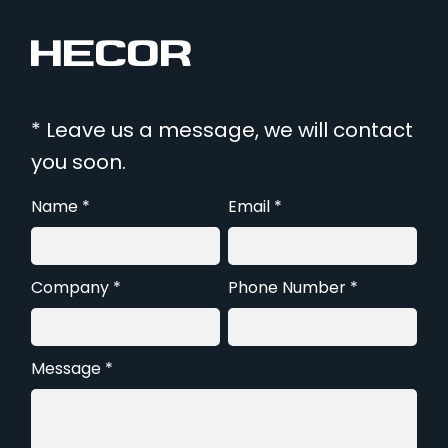
* Leave us a message, we will contact
you soon.
Name *
Email *
Company *
Phone Number *
Message *