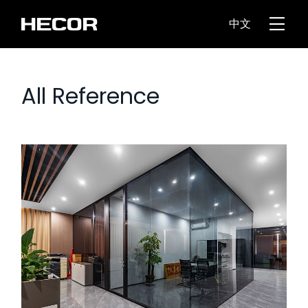
中文
All Reference