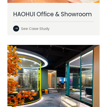
HAOHUI Office & Showroom
See Case Study