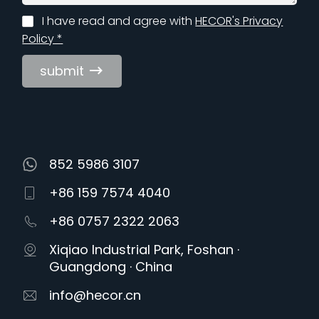
I have read and agree with
HECOR's Privacy
Policy *
submit
852 5986 3107
+86 159 7574 4040
+86 0757 2322 2063
Xiqiao Industrial Park, Foshan ·
Guangdong · China
info@hecor.cn