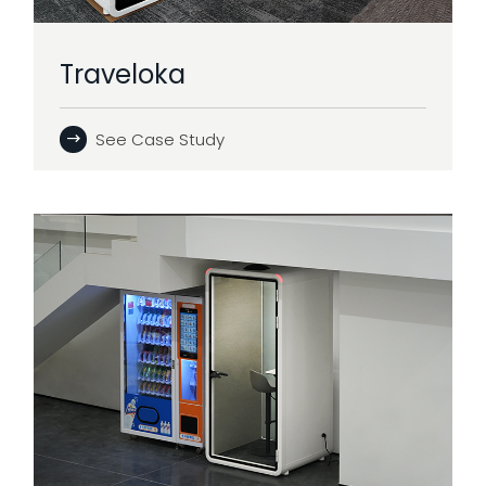
Traveloka
See Case Study