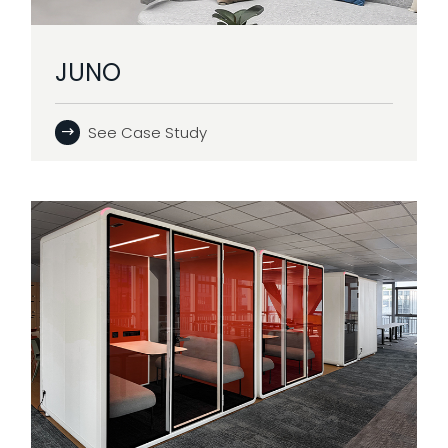
JUNO
See Case Study