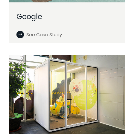
Google
See Case Study