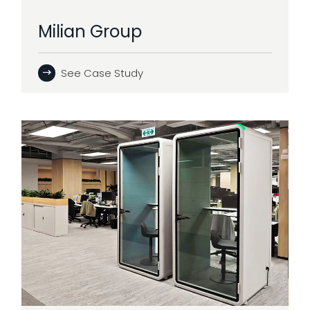
Milian Group
See Case Study