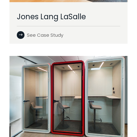
Jones Lang LaSalle
See Case Study