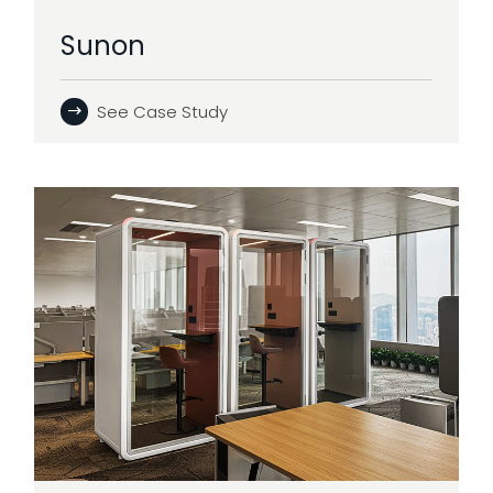
Sunon
See Case Study