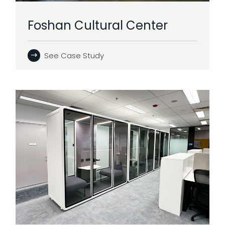
Foshan Cultural Center
See Case Study