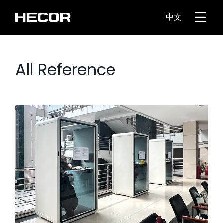
中文
All Reference