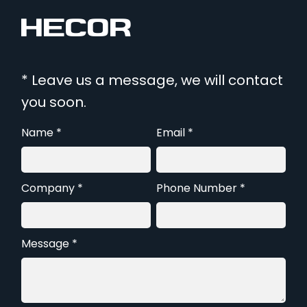
* Leave us a message, we will contact
you soon.
Name *
Email *
Company *
Phone Number *
Message *