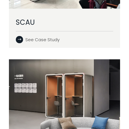
SCAU
See Case Study