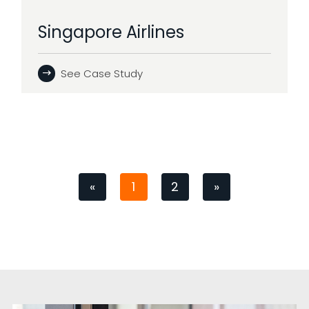
Singapore Airlines
See Case Study
«
1
2
»