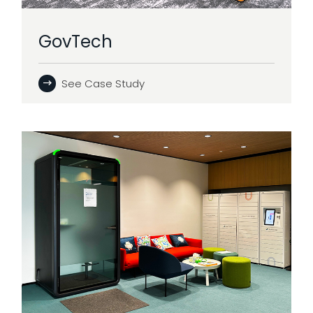
GovTech
See Case Study