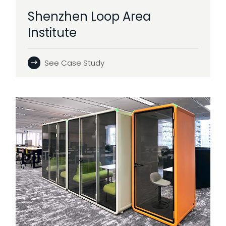
Shenzhen Loop Area
Institute
See Case Study