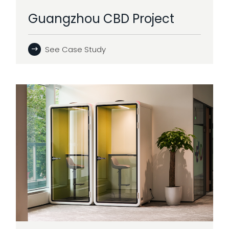
Guangzhou CBD Project
See Case Study