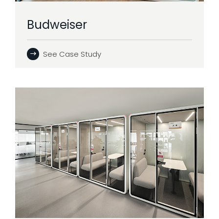
Budweiser
See Case Study