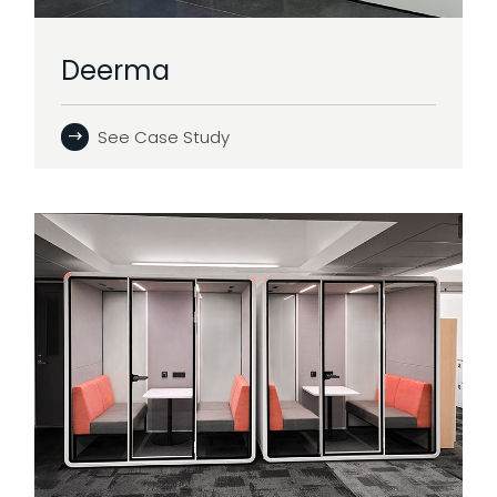
Deerma
See Case Study