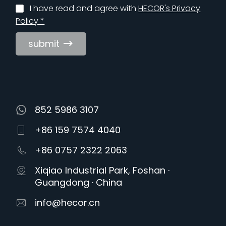
I have read and agree with
HECOR's Privacy
Policy *
submit
852 5986 3107
+86 159 7574 4040
+86 0757 2322 2063
Xiqiao Industrial Park, Foshan ·
Guangdong · China
info@hecor.cn