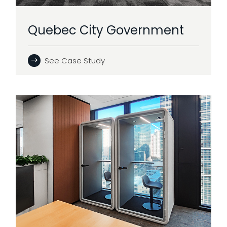
Quebec City Government
See Case Study