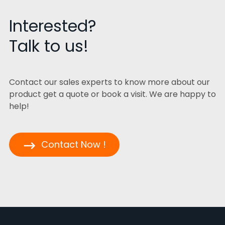
Interested?
Talk to us!
Contact our sales experts to know more about our
product get a quote or book a visit. We are happy to
help!
Contact Now !