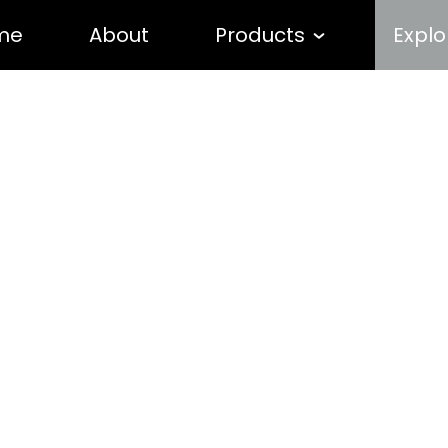
me
About
Products
Explo