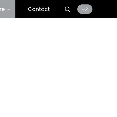
re
Contact
中文