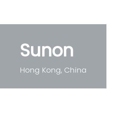
Sunon
Hong Kong, China