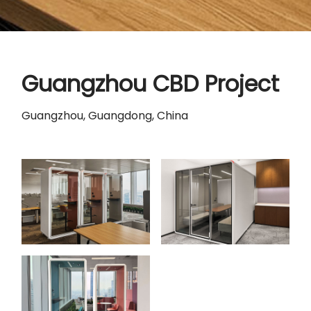
Guangzhou CBD Project
Guangzhou, Guangdong, China