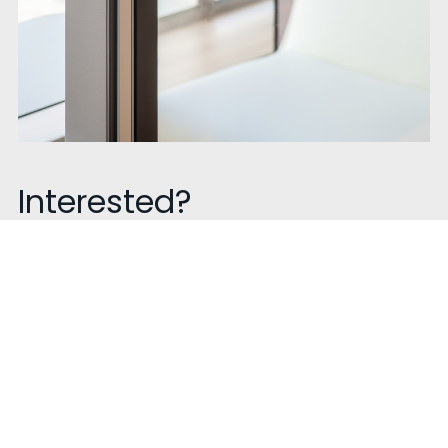
Interested?
Talk to us!
Contact our sales experts to know more about our
product get a quote or book a visit. We are happy to
help!
Contact Now !